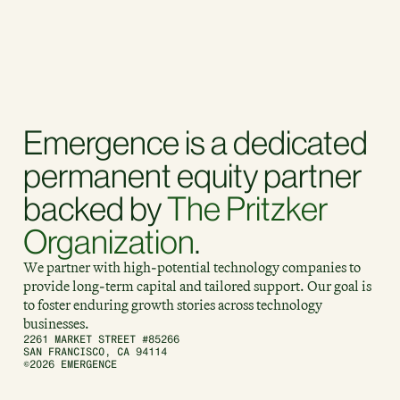
Emergence is a dedicated
permanent equity partner
backed by
The Pritzker
Organization
.
We partner with high-potential technology companies to
provide long-term capital and tailored support. Our goal is
to foster enduring growth stories across technology
businesses.
2261 MARKET STREET #85266
SAN FRANCISCO, CA 94114
©2026 EMERGENCE